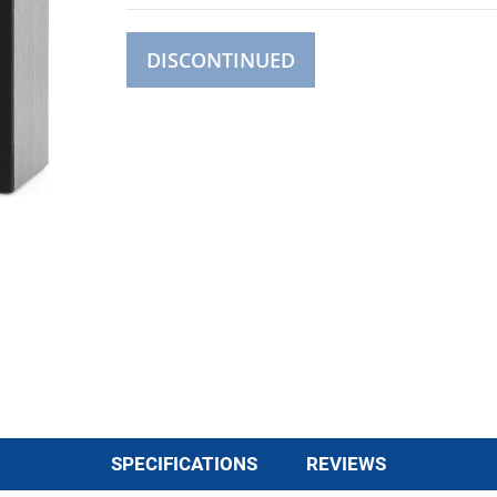
DISCONTINUED
SPECIFICATIONS
REVIEWS