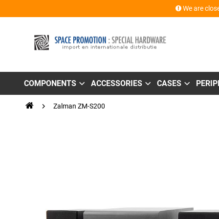
We are close
COMPONENTS
ACCESSORIES
CASES
PERI
Zalman ZM-S200
Skip
to
the
end
of
the
images
gallery