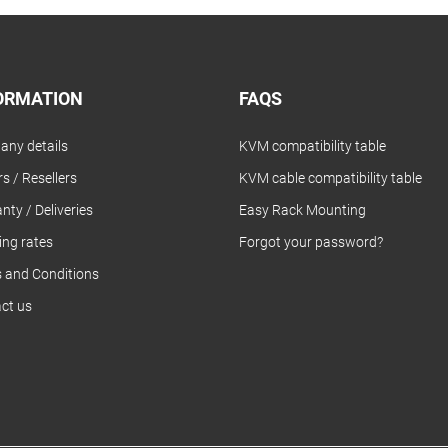
ORMATION
FAQS
ny details
KVM compatibility table
s / Resellers
KVM cable compatibility table
nty / Deliveries
Easy Rack Mounting
ing rates
Forgot your password?
 and Conditions
ct us