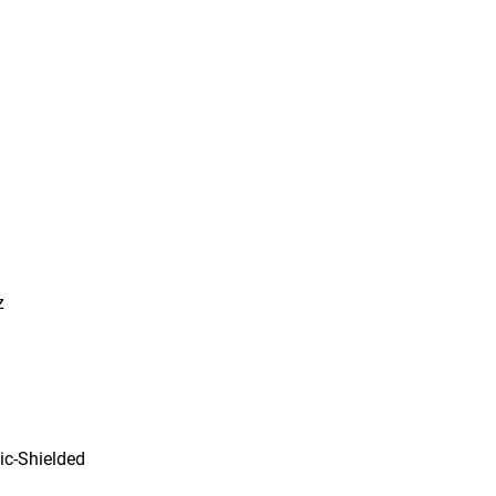
z
ic-Shielded