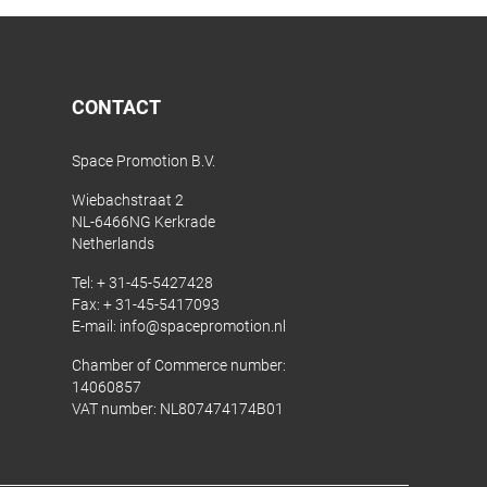
CONTACT
Space Promotion B.V.
Wiebachstraat 2
NL-6466NG Kerkrade
Netherlands
Tel:
+ 31-45-5427428
Fax: + 31-45-5417093
E-mail:
info@spacepromotion.nl
Chamber of Commerce number:
14060857
VAT number: NL807474174B01