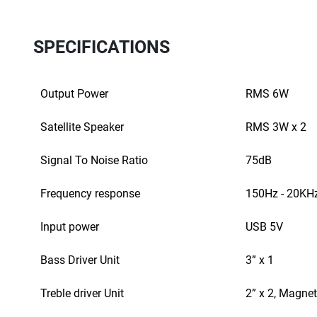
SPECIFICATIONS
Output Power
RMS 6W
Satellite Speaker
RMS 3W x 2
Signal To Noise Ratio
75dB
Frequency response
150Hz - 20KH
Input power
USB 5V
Bass Driver Unit
3” x 1
Treble driver Unit
2” x 2, Magnet