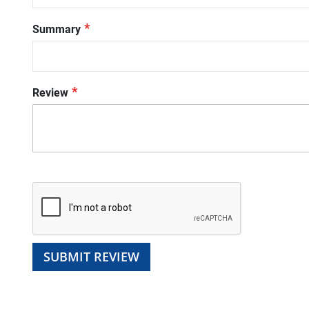
Summary
Review
SUBMIT REVIEW