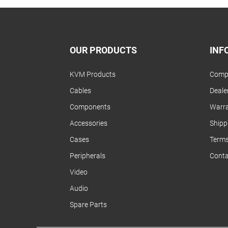
OUR PRODUCTS
INF
KVM Products
Compa
Cables
Dealer
Components
Warra
Accessories
Shipp
Cases
Terms
Peripherals
Conta
Video
Audio
Spare Parts