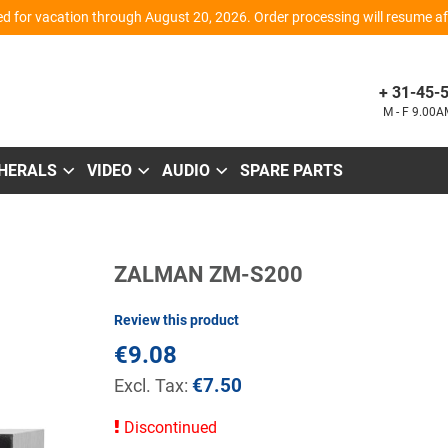
d for vacation through August 20, 2026. Order processing will resume aft
+ 31-45-
M - F 9.00
PHERALS
VIDEO
AUDIO
SPARE PARTS
Skip
ZALMAN ZM-S200
to
the
beginning
Review this product
of
the
€9.08
images
gallery
€7.50
Discontinued