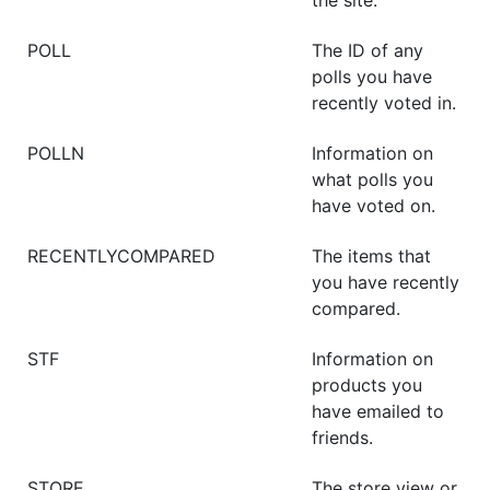
POLL
The ID of any
polls you have
recently voted in.
POLLN
Information on
what polls you
have voted on.
RECENTLYCOMPARED
The items that
you have recently
compared.
STF
Information on
products you
have emailed to
friends.
STORE
The store view or