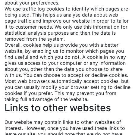
about your preferences.
We use traffic log cookies to identify which pages are
being used. This helps us analyse data about web
page traffic and improve our website in order to tailor
it to customer needs. We only use this information for
statistical analysis purposes and then the data is
removed from the system.
Overall, cookies help us provide you with a better
website, by enabling us to monitor which pages you
find useful and which you do not. A cookie in no way
gives us access to your computer or any information
about you, other than the data you choose to share
with us. You can choose to accept or decline cookies.
Most web browsers automatically accept cookies, but
you can usually modify your browser setting to decline
cookies if you prefer. This may prevent you from
taking full advantage of the website.
Links to other websites
Our website may contain links to other websites of
interest. However, once you have used these links to
leave our site, you should note that we do not have