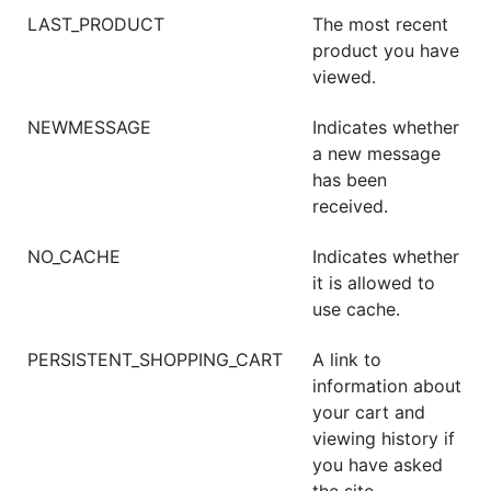
LAST_PRODUCT
The most recent
product you have
viewed.
NEWMESSAGE
Indicates whether
a new message
has been
received.
NO_CACHE
Indicates whether
it is allowed to
use cache.
PERSISTENT_SHOPPING_CART
A link to
information about
your cart and
viewing history if
you have asked
the site.