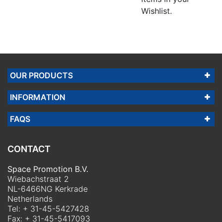
Wishlist.
OUR PRODUCTS
INFORMATION
FAQS
CONTACT
Space Promotion B.V.
Wiebachstraat 2
NL-6466NG Kerkrade
Netherlands
Tel:
+ 31-45-5427428
Fax: + 31-45-5417093