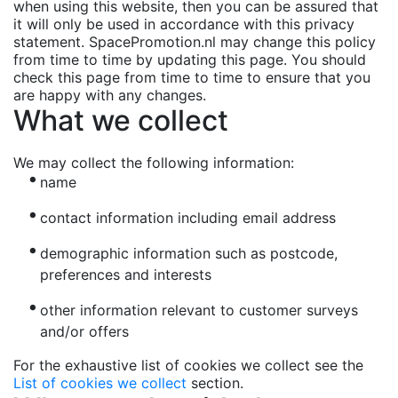
when using this website, then you can be assured that
it will only be used in accordance with this privacy
statement. SpacePromotion.nl may change this policy
from time to time by updating this page. You should
check this page from time to time to ensure that you
are happy with any changes.
What we collect
We may collect the following information:
name
contact information including email address
demographic information such as postcode,
preferences and interests
other information relevant to customer surveys
and/or offers
For the exhaustive list of cookies we collect see the
List of cookies we collect
section.