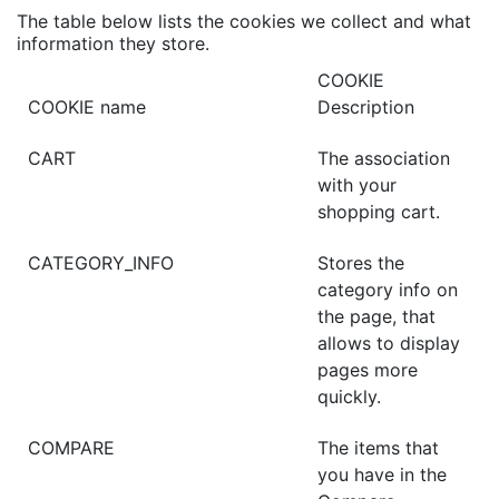
The table below lists the cookies we collect and what
information they store.
COOKIE
COOKIE name
Description
CART
The association
with your
shopping cart.
CATEGORY_INFO
Stores the
category info on
the page, that
allows to display
pages more
quickly.
COMPARE
The items that
you have in the