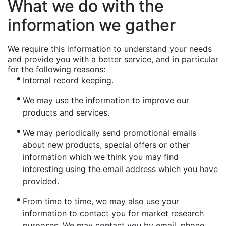
What we do with the
information we gather
We require this information to understand your needs
and provide you with a better service, and in particular
for the following reasons:
Internal record keeping.
We may use the information to improve our
products and services.
We may periodically send promotional emails
about new products, special offers or other
information which we think you may find
interesting using the email address which you have
provided.
From time to time, we may also use your
information to contact you for market research
purposes. We may contact you by email, phone,