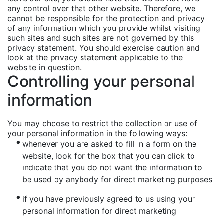
any control over that other website. Therefore, we
cannot be responsible for the protection and privacy
of any information which you provide whilst visiting
such sites and such sites are not governed by this
privacy statement. You should exercise caution and
look at the privacy statement applicable to the
website in question.
Controlling your personal
information
You may choose to restrict the collection or use of
your personal information in the following ways:
whenever you are asked to fill in a form on the
website, look for the box that you can click to
indicate that you do not want the information to
be used by anybody for direct marketing purposes
if you have previously agreed to us using your
personal information for direct marketing