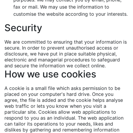
fax or mail. We may use the information to
customise the website according to your interests.
Security
We are committed to ensuring that your information is
secure. In order to prevent unauthorised access or
disclosure, we have put in place suitable physical,
electronic and managerial procedures to safeguard
and secure the information we collect online.
How we use cookies
A cookie is a small file which asks permission to be
placed on your computer's hard drive. Once you
agree, the file is added and the cookie helps analyse
web traffic or lets you know when you visit a
particular site. Cookies allow web applications to
respond to you as an individual. The web application
can tailor its operations to your needs, likes and
dislikes by gathering and remembering information