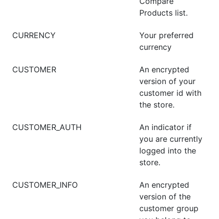
Compare
Products list.
CURRENCY
Your preferred
currency
CUSTOMER
An encrypted
version of your
customer id with
the store.
CUSTOMER_AUTH
An indicator if
you are currently
logged into the
store.
CUSTOMER_INFO
An encrypted
version of the
customer group