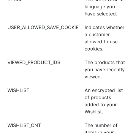
language you
have selected.
USER_ALLOWED_SAVE_COOKIE
Indicates whether
a customer
allowed to use
cookies.
VIEWED_PRODUCT_IDS
The products that
you have recently
viewed.
WISHLIST
An encrypted list
of products
added to your
Wishlist.
WISHLIST_CNT
The number of
items in your