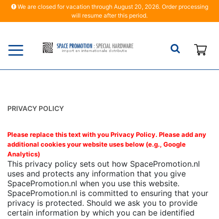
We are closed for vacation through August 20, 2026. Order processing
will resume after this period.
My
PRIVACY POLICY
Please replace this text with you Privacy Policy. Please add any
additional cookies your website uses below (e.g., Google
Analytics)
This privacy policy sets out how SpacePromotion.nl
uses and protects any information that you give
SpacePromotion.nl when you use this website.
SpacePromotion.nl is committed to ensuring that your
privacy is protected. Should we ask you to provide
certain information by which you can be identified