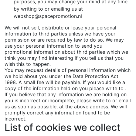
purposes, you may change your mind at any time
by writing to or emailing us at
webshop@spacepromotion.nl
We will not sell, distribute or lease your personal
information to third parties unless we have your
permission or are required by law to do so. We may
use your personal information to send you
promotional information about third parties which we
think you may find interesting if you tell us that you
wish this to happen.
You may request details of personal information which
we hold about you under the Data Protection Act
1998. A small fee will be payable. If you would like a
copy of the information held on you please write to .
If you believe that any information we are holding on
you is incorrect or incomplete, please write to or email
us as soon as possible, at the above address. We will
promptly correct any information found to be
incorrect.
List of cookies we collect