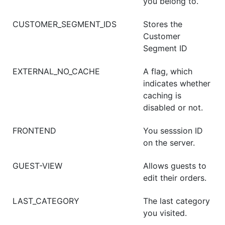
you belong to.
CUSTOMER_SEGMENT_IDS
Stores the
Customer
Segment ID
EXTERNAL_NO_CACHE
A flag, which
indicates whether
caching is
disabled or not.
FRONTEND
You sesssion ID
on the server.
GUEST-VIEW
Allows guests to
edit their orders.
LAST_CATEGORY
The last category
you visited.