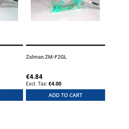
Zalman ZM-F2GL
€4.84
€4.00
T
ADD TO CART