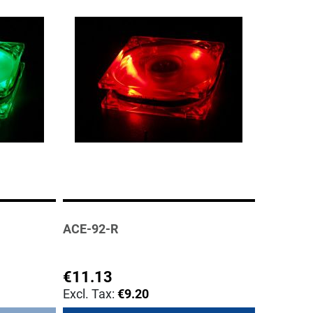
ACE-92-R
€11.13
€9.20