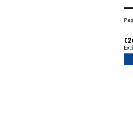
Pap
€2