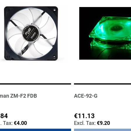
man ZM-F2 FDB
ACE-92-G
.84
€11.13
€4.00
€9.20