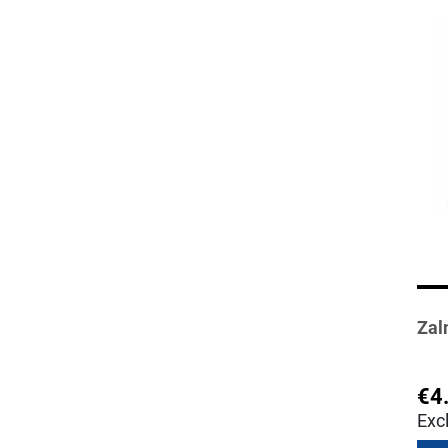
Zal
€4