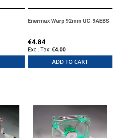
Enermax Warp 92mm UC-9AEBS
€4.84
€4.00
T
ADD TO CART