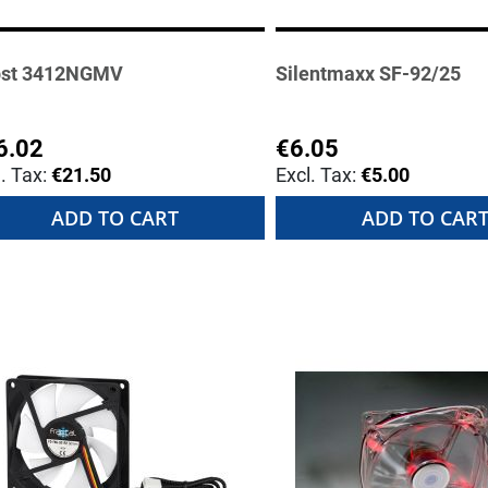
st 3412NGMV
Silentmaxx SF-92/25
6.02
€6.05
€21.50
€5.00
ADD TO CART
ADD TO CAR