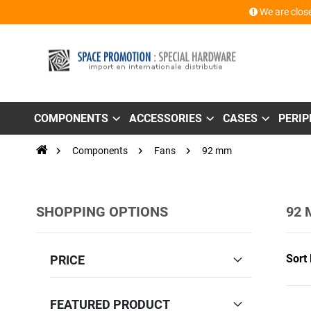
We are close
COMPONENTS
ACCESSORIES
CASES
PERI
Components
Fans
92 mm
SHOPPING OPTIONS
92
Sort
PRICE
FEATURED PRODUCT