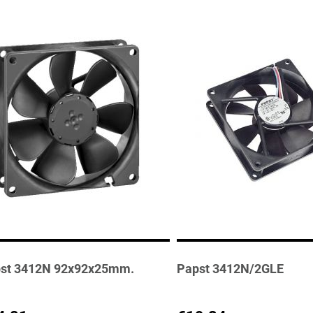
st 3412N 92x92x25mm.
Papst 3412N/2GLE