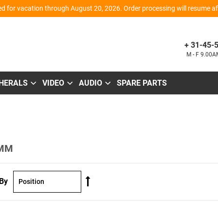
d for vacation through August 20, 2026. Order processing will resume aft
+ 31-45-
M - F 9.00
PHERALS
VIDEO
AUDIO
SPARE PARTS
 MM
Set
 By
Descending
Direction