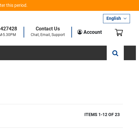
er this period.
Language
English
5427428
Contact Us
My Car
Account
AM-5.30PM
Chat, Email, Support
ITEMS
1
-
12
OF
23