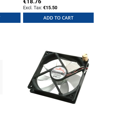
€18.76
€15.50
T
ADD TO CART