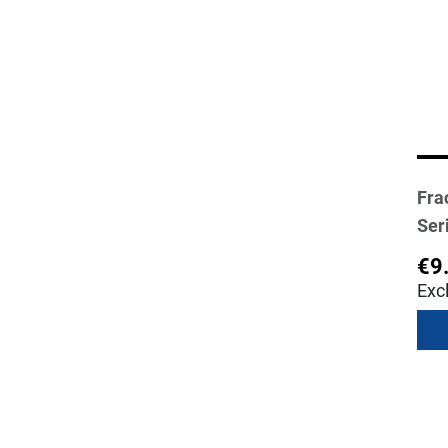
Fra
Ser
€9