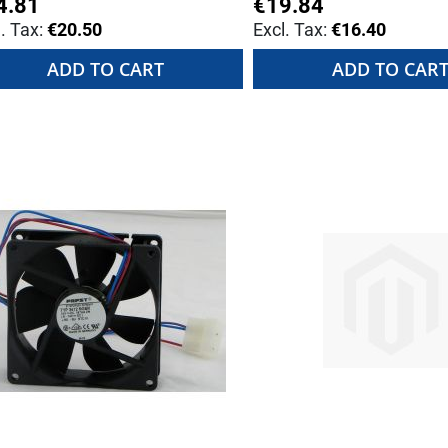
4.81
€19.84
€20.50
€16.40
ADD TO CART
ADD TO CAR