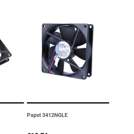
Papst 3412NGLE