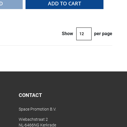
D
ADD TO CART
Show
per page
CONTACT
Space Promotion B.V.
Wiebachstraat 2
NL-6466NG Kerkrade