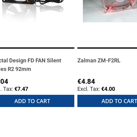
ctal Design FD FAN Silent
Zalman ZM-F2RL
ies R2 92mm
.04
€4.84
€7.47
€4.00
ADD TO CART
ADD TO CAR