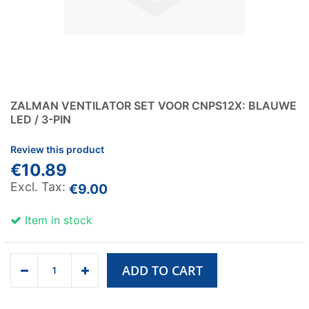
ZALMAN VENTILATOR SET VOOR CNPS12X: BLAUWE
LED / 3-PIN
Review this product
€10.89
€9.00
Item in stock
ADD TO CART