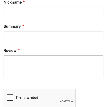
Nickname
Summary
Review