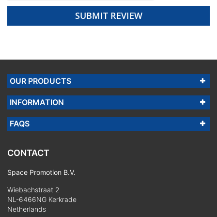
SUBMIT REVIEW
OUR PRODUCTS
INFORMATION
FAQS
CONTACT
Space Promotion B.V.
Wiebachstraat 2
NL-6466NG Kerkrade
Netherlands