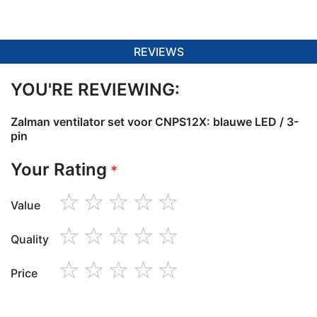
REVIEWS
YOU'RE REVIEWING:
Zalman ventilator set voor CNPS12X: blauwe LED / 3-
pin
Your Rating
Value
1
2
3
4
5
star
stars
stars
stars
stars
Quality
1
2
3
4
5
star
stars
stars
stars
stars
Price
1
2
3
4
5
star
stars
stars
stars
stars