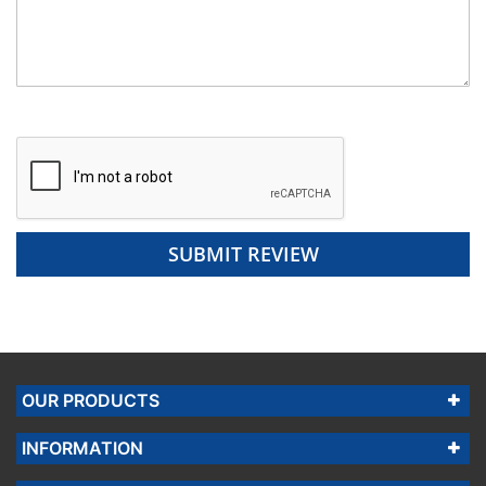
SUBMIT REVIEW
OUR PRODUCTS
INFORMATION