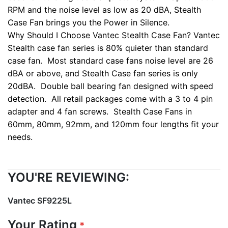
RPM and the noise level as low as 20 dBA, Stealth
Case Fan brings you the Power in Silence.
Why Should I Choose Vantec Stealth Case Fan?
Vantec
Stealth case fan series is 80% quieter than standard
case fan. Most standard case fans noise level are 26
dBA or above, and Stealth Case fan series is only
20dBA. Double ball bearing fan designed with speed
detection. All retail packages come with a 3 to 4 pin
adapter and 4 fan screws. Stealth Case Fans in
60mm, 80mm, 92mm, and 120mm four lengths fit your
needs.
YOU'RE REVIEWING:
Vantec SF9225L
Your Rating