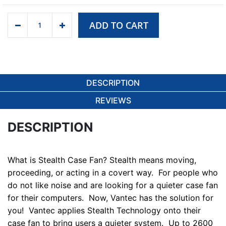
ADD TO CART
DESCRIPTION
REVIEWS
DESCRIPTION
What is Stealth Case Fan?
Stealth means moving,
proceeding, or acting in a covert way. For people who
do not like noise and are looking for a quieter case fan
for their computers. Now, Vantec has the solution for
you! Vantec applies Stealth Technology onto their
case fan to bring users a quieter system. Up to 2600