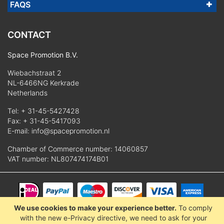
FAQS
CONTACT
Space Promotion B.V.
Wiebachstraat 2
NL-6466NG Kerkrade
Netherlands
Tel:
+ 31-45-5427428
Fax: + 31-45-5417093
E-mail:
info@spacepromotion.nl
Chamber of Commerce number: 14060857
VAT number: NL807474174B01
We use cookies to make your experience better.
To comply
© 2025 Space Promotion B.V.
with the new e-Privacy directive, we need to ask for your