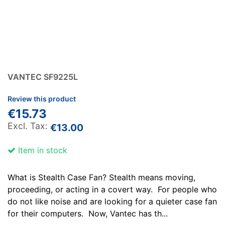
VANTEC SF9225L
Review this product
€15.73
€13.00
Item in stock
What is Stealth Case Fan? Stealth means moving,
proceeding, or acting in a covert way. For people who
do not like noise and are looking for a quieter case fan
for their computers. Now, Vantec has th...