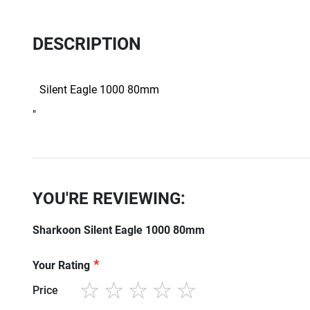
DESCRIPTION
Silent Eagle 1000 80mm
"
YOU'RE REVIEWING:
Sharkoon Silent Eagle 1000 80mm
Your Rating
Price
1
2
3
4
5