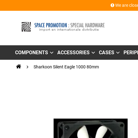
We are close
COMPONENTS
ACCESSORIES
CASES
PERI
Sharkoon Silent Eagle 1000 80mm
Skip
to
the
end
of
the
images
gallery