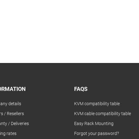
ORMATION
FAQS
ny details
KVM compatibility table
s / Resellers
KVM cable compatibility table
nty / Deliveries
Easy Rack Mounting
ing rates
Forgot your password?