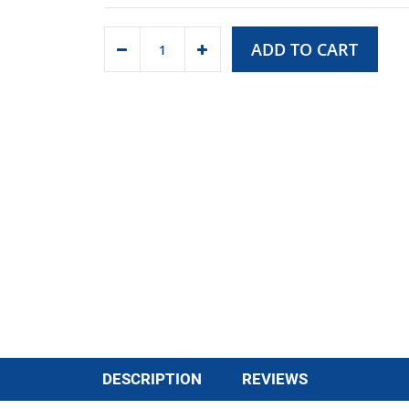
ADD TO CART
DESCRIPTION
REVIEWS