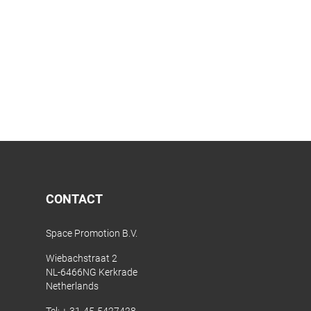
CONTACT
Space Promotion B.V.
Wiebachstraat 2
NL-6466NG Kerkrade
Netherlands