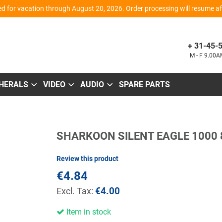
d for vacation through August 20, 2026. Order processing will resume aft
+ 31-45-
M - F 9.00
PHERALS
VIDEO
AUDIO
SPARE PARTS
Skip
SHARKOON SILENT EAGLE 1000
to
the
beginning
Review this product
of
the
€4.84
images
gallery
€4.00
Item in stock