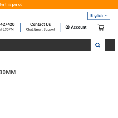
er this period.
Language
English
5427428
Contact Us
My Car
Account
AM-5.30PM
Chat, Email, Support
 80MM