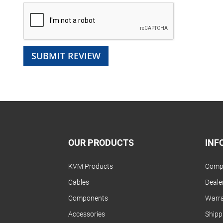
SUBMIT REVIEW
OUR PRODUCTS
INF
KVM Products
Compa
Cables
Dealer
Components
Warra
Accessories
Shipp