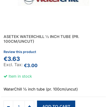
ASETEK WATERCHILL ½ INCH TUBE (PR.
100CM/UNCUT)
Review this product
€3.63
€3.00
Item in stock
WaterChill ½ inch tube (pr. 100cm/uncut)
ADD TO CART