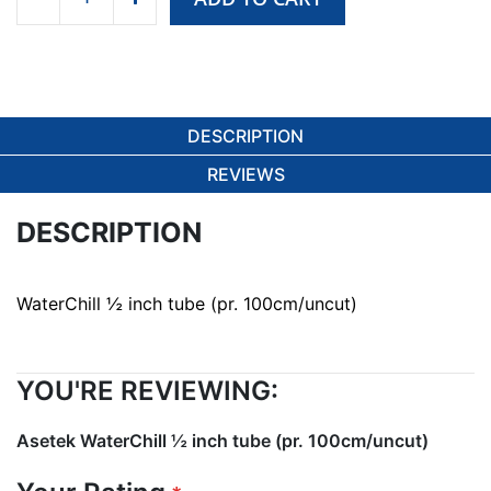
DESCRIPTION
REVIEWS
DESCRIPTION
WaterChill ½ inch tube (pr. 100cm/uncut)
YOU'RE REVIEWING:
Asetek WaterChill ½ inch tube (pr. 100cm/uncut)