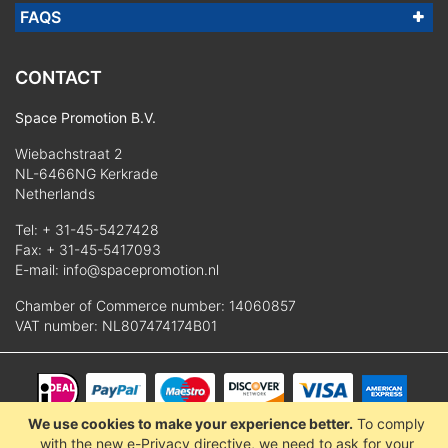
FAQS
CONTACT
Space Promotion B.V.
Wiebachstraat 2
NL-6466NG Kerkrade
Netherlands
Tel:
+ 31-45-5427428
Fax: + 31-45-5417093
E-mail:
info@spacepromotion.nl
Chamber of Commerce number: 14060857
VAT number: NL807474174B01
We use cookies to make your experience better.
To comply
© 2025 Space Promotion B.V.
with the new e-Privacy directive, we need to ask for your