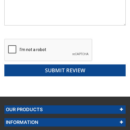
SUBMIT REVIEW
OUR PRODUCTS
INFORMATION