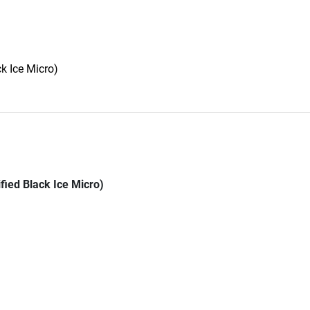
k Ice Micro)
fied Black Ice Micro)