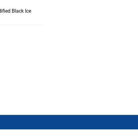
ified Black Ice