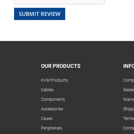
SUBMIT REVIEW
OUR PRODUCTS
INF
KVM Products
Compa
Cables
Dealer
Components
Warra
Accessories
Shipp
Cases
Terms
Peripherals
Conta