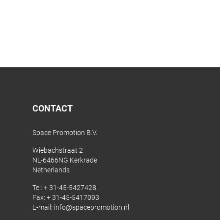
CONTACT
Space Promotion B.V.
Wiebachstraat 2
NL-6466NG Kerkrade
Netherlands
Tel:
+ 31-45-5427428
Fax: + 31-45-5417093
E-mail:
info@spacepromotion.nl