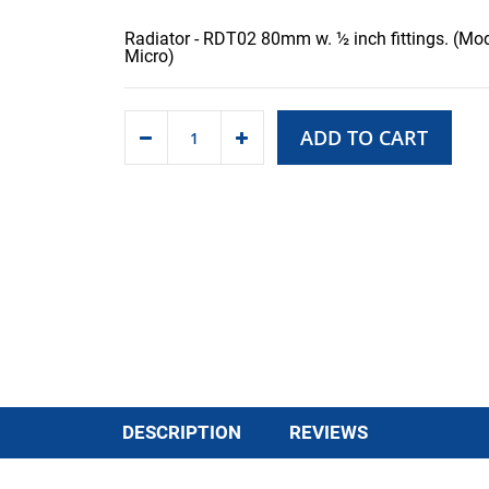
Radiator - RDT02 80mm w. ½ inch fittings. (Mod
Micro)
ADD TO CART
DESCRIPTION
REVIEWS