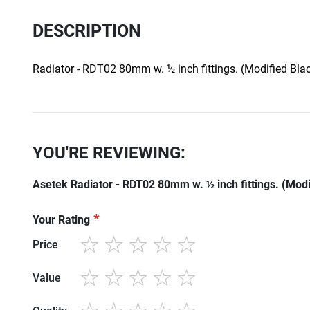
DESCRIPTION
Radiator - RDT02 80mm w. ½ inch fittings. (Modified Blac
YOU'RE REVIEWING:
Asetek Radiator - RDT02 80mm w. ½ inch fittings. (Modi
Your Rating
Price
1
2
3
4
5
star
stars
stars
stars
stars
Value
1
2
3
4
5
star
stars
stars
stars
stars