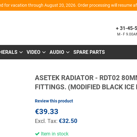
d for vacation through August 20, 2026. Order processing will resume aft
+ 31-45-
M - F 9.00
PHERALS
VIDEO
AUDIO
SPARE PARTS
Skip
ASETEK RADIATOR - RDT02 80M
to
the
FITTINGS. (MODIFIED BLACK ICE
beginning
of
the
Review this product
images
gallery
€39.33
€32.50
Item in stock