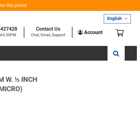
er this period.
Language
English
5427428
Contact Us
My Car
Account
AM-5.30PM
Chat, Email, Support
M W. ½ INCH
 MICRO)