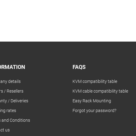
ORMATION
FAQS
ny details
KVM compatibility table
s / Resellers
KVM cable compatibility table
nty / Deliveries
Easy Rack Mounting
ing rates
Forgot your password?
 and Conditions
ct us