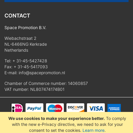
CONTACT
Space Promotion B.V.
Wiebachstraat 2
NL-6466NG Kerkrade
Netherlands
Tel:
+ 31-45-5427428
Fax: + 31-45-5417093
E-mail:
info@spacepromotion.nl
Chamber of Commerce number: 14060857
VAT number: NL807474174B01
We use cookies to make your experience better.
To comply
© 2025 Space Promotion B.V.
with the new e-Privacy directive, we need to ask for your
consent to set the cookies.
Learn more
.