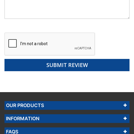
SUBMIT REVIEW
OUR PRODUCTS
INFORMATION
FAQS