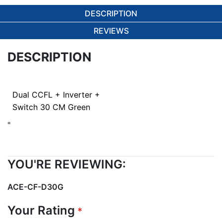
DESCRIPTION
REVIEWS
DESCRIPTION
Dual CCFL + Inverter +
Switch 30 CM Green
"
YOU'RE REVIEWING:
ACE-CF-D30G
Your Rating