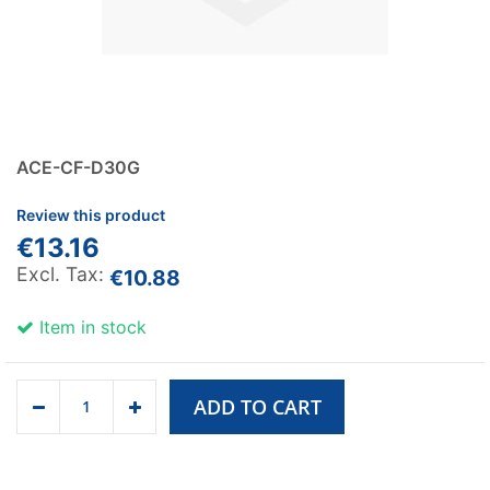
ACE-CF-D30G
Review this product
€13.16
€10.88
Item in stock
ADD TO CART