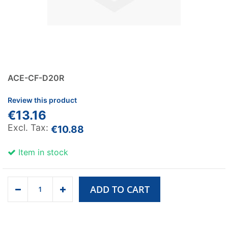
ACE-CF-D20R
Review this product
€13.16
€10.88
Item in stock
ADD TO CART