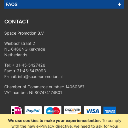
FAQS
CONTACT
Space Promotion B.V.
Wiebachstraat 2
NL-6466NG Kerkrade
Netherlands
Tel:
+ 31-45-5427428
Fax: + 31-45-5417093
E-mail:
info@spacepromotion.nl
Chamber of Commerce number: 14060857
VAT number: NL807474174B01
We use cookies to make your experience better.
To comply
© 2025 Space Promotion B.V.
with the new e-Privacy directive, we need to ask for your