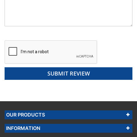
SUBMIT REVIEW
OUR PRODUCTS
INFORMATION