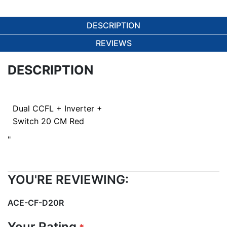
DESCRIPTION
REVIEWS
DESCRIPTION
Dual CCFL + Inverter +
Switch 20 CM Red
"
YOU'RE REVIEWING:
ACE-CF-D20R
Your Rating