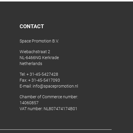
CONTACT
Space Promotion B.V.
Wiebachstraat 2
NL-6466NG Kerkrade
Netherlands
Tel:
+ 31-45-5427428
Fax: + 31-45-5417093
E-mail:
info@spacepromotion.nl
Chamber of Commerce number:
14060857
VAT number: NL807474174B01