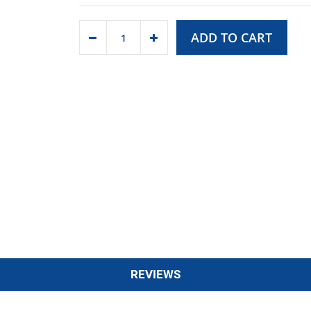
ADD TO CART
REVIEWS