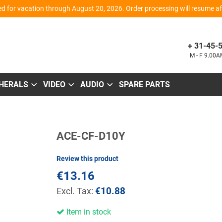
d for vacation through August 20, 2026. Order processing will resume aft
+ 31-45-
M - F 9.00
PHERALS
VIDEO
AUDIO
SPARE PARTS
Skip
ACE-CF-D10Y
to
the
beginning
Review this product
of
the
€13.16
images
gallery
€10.88
Item in stock