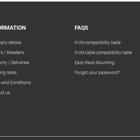
ORMATION
FAQS
ny details
KVM compatibility table
s / Resellers
KVM cable compatibility table
nty / Deliveries
Easy Rack Mounting
ing rates
Forgot your password?
 and Conditions
ct us