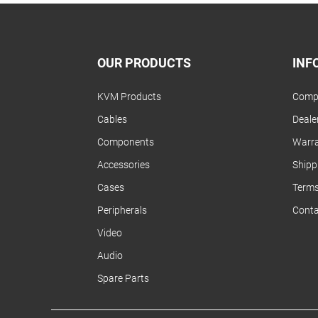
OUR PRODUCTS
INF
KVM Products
Compa
Cables
Dealer
Components
Warra
Accessories
Shipp
Cases
Terms
Peripherals
Conta
Video
Audio
Spare Parts