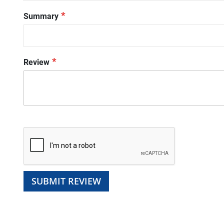
Summary
Review
SUBMIT REVIEW