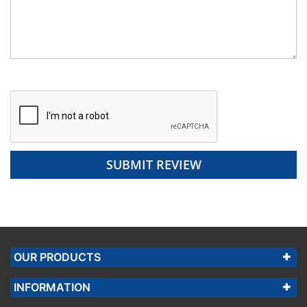
SUBMIT REVIEW
OUR PRODUCTS
INFORMATION