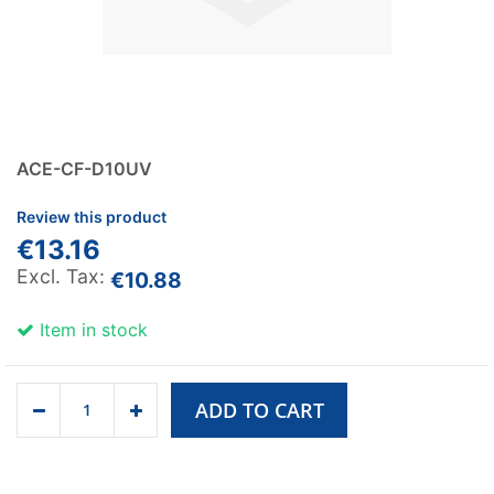
ACE-CF-D10UV
Review this product
€13.16
€10.88
Item in stock
ADD TO CART