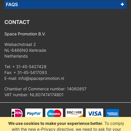
FAQS
CONTACT
Space Promotion B.V.
Wiebachstraat 2
NL-6466NG Kerkrade
Netherlands
Tel:
+ 31-45-5427428
Fax: + 31-45-5417093
E-mail:
info@spacepromotion.nl
Chamber of Commerce number: 14060857
VAT number: NL807474174B01
We use cookies to make your experience better.
To comply
© 2025 Space Promotion B.V.
with the new e-Privacy directive, we need to ask for your