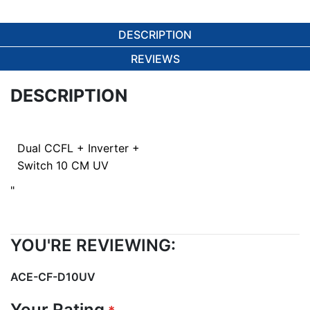
DESCRIPTION
REVIEWS
DESCRIPTION
Dual CCFL + Inverter +
Switch 10 CM UV
"
YOU'RE REVIEWING:
ACE-CF-D10UV
Your Rating