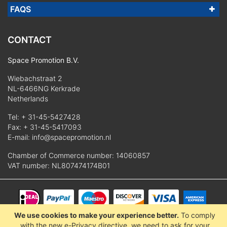
FAQS
CONTACT
Space Promotion B.V.
Wiebachstraat 2
NL-6466NG Kerkrade
Netherlands
Tel:
+ 31-45-5427428
Fax: + 31-45-5417093
E-mail:
info@spacepromotion.nl
Chamber of Commerce number: 14060857
VAT number: NL807474174B01
We use cookies to make your experience better.
To comply
© 2025 Space Promotion B.V.
with the new e-Privacy directive, we need to ask for your