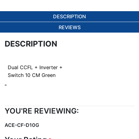
DESCRIPTION
REVIEWS
DESCRIPTION
Dual CCFL + Inverter +
Switch 10 CM Green
"
YOU'RE REVIEWING:
ACE-CF-D10G