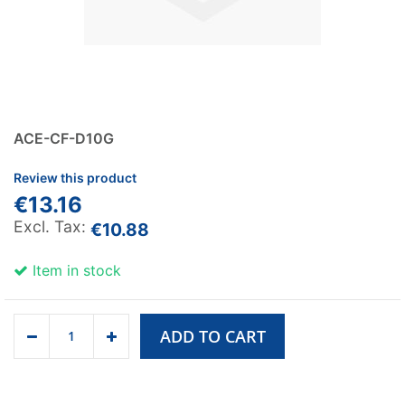
ACE-CF-D10G
Review this product
€13.16
€10.88
Item in stock
ADD TO CART