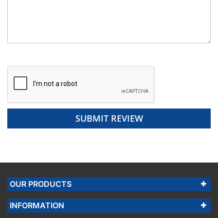
SUBMIT REVIEW
OUR PRODUCTS
INFORMATION