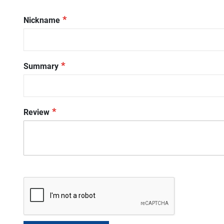
star
stars
stars
stars
stars
Nickname
Summary
Review