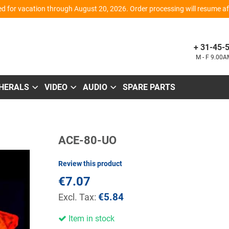
d for vacation through August 20, 2026. Order processing will resume aft
+ 31-45-
M - F 9.00
PHERALS
VIDEO
AUDIO
SPARE PARTS
Skip
ACE-80-UO
to
the
beginning
Review this product
of
the
€7.07
images
gallery
€5.84
Item in stock