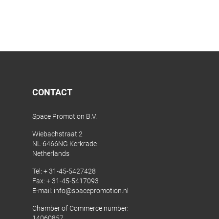
CONTACT
Space Promotion B.V.
Wiebachstraat 2
NL-6466NG Kerkrade
Netherlands
Tel:
+ 31-45-5427428
Fax: + 31-45-5417093
E-mail:
info@spacepromotion.nl
Chamber of Commerce number:
14060857