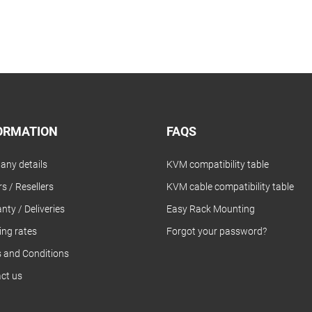
ORMATION
FAQS
ny details
KVM compatibility table
s / Resellers
KVM cable compatibility table
nty / Deliveries
Easy Rack Mounting
ing rates
Forgot your password?
 and Conditions
ct us