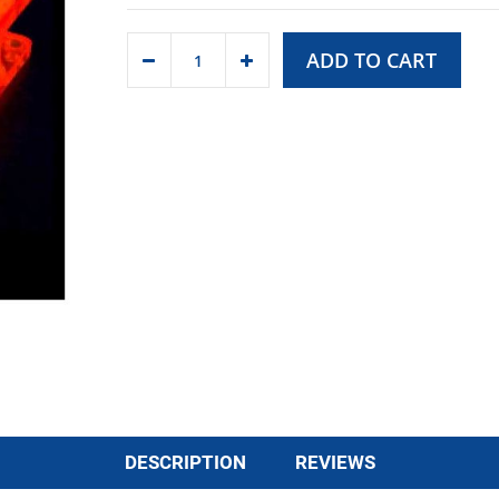
ADD TO CART
DESCRIPTION
REVIEWS