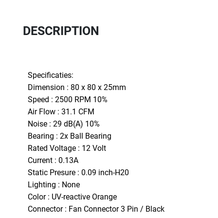
DESCRIPTION
Specificaties:
Dimension : 80 x 80 x 25mm
Speed : 2500 RPM 10%
Air Flow : 31.1 CFM
Noise : 29 dB(A) 10%
Bearing : 2x Ball Bearing
Rated Voltage : 12 Volt
Current : 0.13A
Static Presure : 0.09 inch-H20
Lighting : None
Color : UV-reactive Orange
Connector : Fan Connector 3 Pin / Black