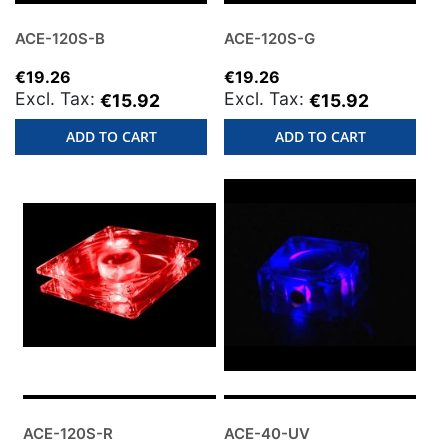
ACE-120S-B
ACE-120S-G
€19.26
€19.26
€15.92
€15.92
ADD TO CART
ADD TO CART
ACE-120S-R
ACE-40-UV