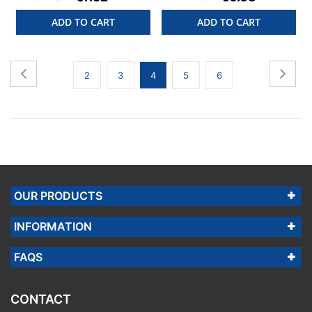
ADD TO CART
ADD TO CART
Page
Page
Previous
Page
Next
Page
Page
You're
Page
Page
2
3
4
5
6
currently
reading
page
OUR PRODUCTS
INFORMATION
FAQS
CONTACT