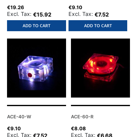
€19.26
€9.10
€15.92
€7.52
ADD TO CART
ADD TO CART
ACE-40-W
ACE-60-R
€9.10
€8.08
€7.52
€6.68