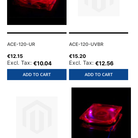
ACE-120-UR
ACE-120-UVBR
€12.15
€15.20
€10.04
€12.56
ADD TO CART
ADD TO CART