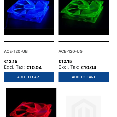
ACE-120-UB
ACE-120-UG
€12.15
€12.15
€10.04
€10.04
ADD TO CART
ADD TO CART