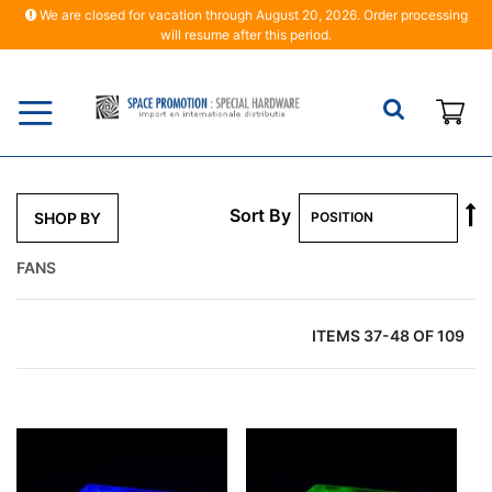
We are closed for vacation through August 20, 2026. Order processing
will resume after this period.
My
S
Sort By
SHOP BY
D
Di
FANS
ITEMS
37
-
48
OF
109