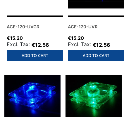
ACE-120-UVGR
ACE-120-UVR
€15.20
€15.20
€12.56
€12.56
ADD TO CART
ADD TO CART