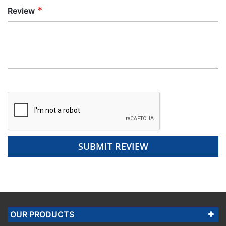
Review
SUBMIT REVIEW
OUR PRODUCTS