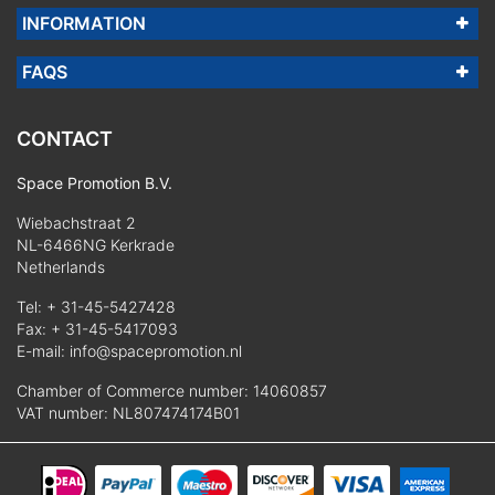
INFORMATION
FAQS
CONTACT
Space Promotion B.V.
Wiebachstraat 2
NL-6466NG Kerkrade
Netherlands
Tel:
+ 31-45-5427428
Fax: + 31-45-5417093
E-mail:
info@spacepromotion.nl
Chamber of Commerce number: 14060857
VAT number: NL807474174B01