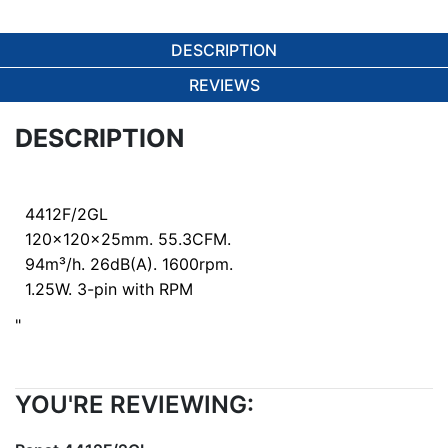
DESCRIPTION
REVIEWS
DESCRIPTION
4412F/2GL
120x120x25mm. 55.3CFM.
94m³/h. 26dB(A). 1600rpm.
1.25W. 3-pin with RPM
"
YOU'RE REVIEWING: