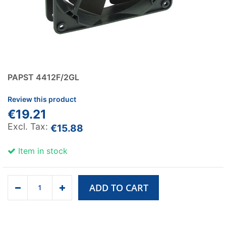
PAPST 4412F/2GL
Review this product
€19.21
€15.88
Item in stock
ADD TO CART